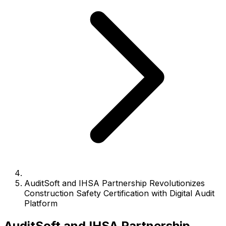
AuditSoft and IHSA Partnership Revolutionizes
Construction Safety Certification with Digital Audit
Platform
AuditSoft and IHSA Partnership