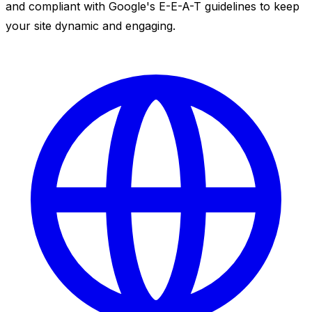
and compliant with Google's E-E-A-T guidelines to keep
your site dynamic and engaging.