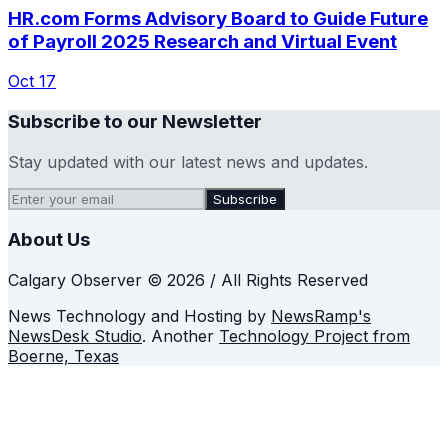
HR.com Forms Advisory Board to Guide Future
of Payroll 2025 Research and Virtual Event
Oct 17
Subscribe to our Newsletter
Stay updated with our latest news and updates.
Subscribe
About Us
Calgary Observer © 2026 / All Rights Reserved
News Technology and Hosting by
NewsRamp's
NewsDesk Studio
. Another
Technology Project from
Boerne, Texas