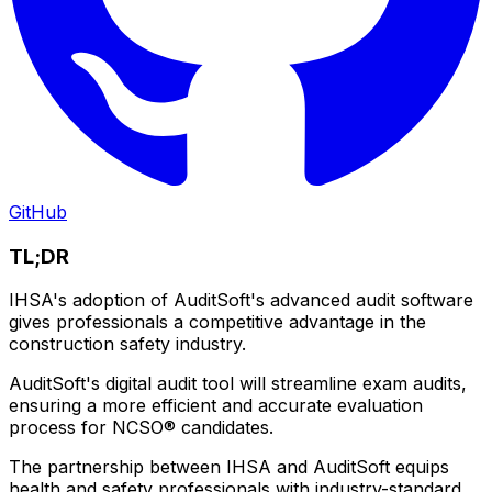
GitHub
TL;DR
IHSA's adoption of AuditSoft's advanced audit software
gives professionals a competitive advantage in the
construction safety industry.
AuditSoft's digital audit tool will streamline exam audits,
ensuring a more efficient and accurate evaluation
process for NCSO® candidates.
The partnership between IHSA and AuditSoft equips
health and safety professionals with industry-standard