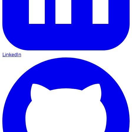
LinkedIn