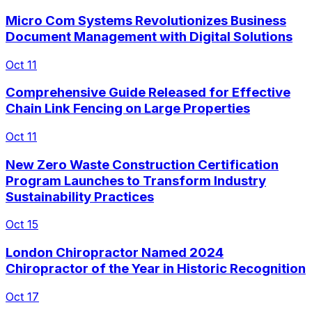
Micro Com Systems Revolutionizes Business
Document Management with Digital Solutions
Oct 11
Comprehensive Guide Released for Effective
Chain Link Fencing on Large Properties
Oct 11
New Zero Waste Construction Certification
Program Launches to Transform Industry
Sustainability Practices
Oct 15
London Chiropractor Named 2024
Chiropractor of the Year in Historic Recognition
Oct 17