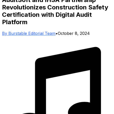
Revolutionizes Construction Safety
Certification with Digital Audit
Platform
By
Burstable Editorial Team
•
October 8, 2024