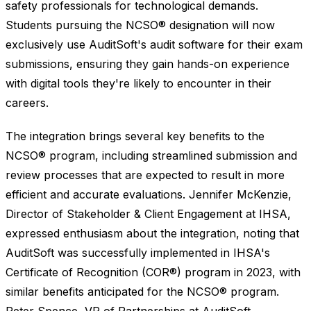
safety professionals for technological demands.
Students pursuing the NCSO® designation will now
exclusively use AuditSoft's audit software for their exam
submissions, ensuring they gain hands-on experience
with digital tools they're likely to encounter in their
careers.
The integration brings several key benefits to the
NCSO® program, including streamlined submission and
review processes that are expected to result in more
efficient and accurate evaluations. Jennifer McKenzie,
Director of Stakeholder & Client Engagement at IHSA,
expressed enthusiasm about the integration, noting that
AuditSoft was successfully implemented in IHSA's
Certificate of Recognition (COR®) program in 2023, with
similar benefits anticipated for the NCSO® program.