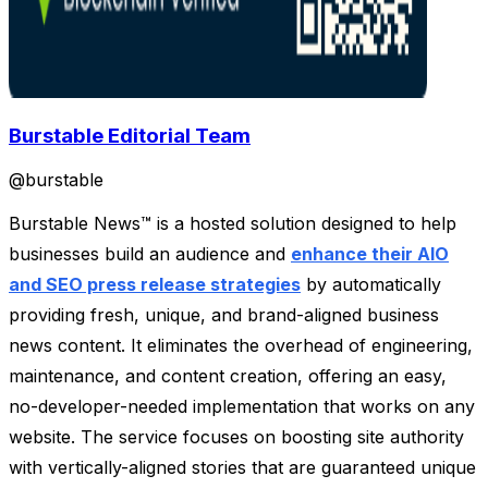
Burstable Editorial Team
@
burstable
Burstable News™ is a hosted solution designed to help
businesses build an audience and
enhance their AIO
and SEO press release strategies
by automatically
providing fresh, unique, and brand-aligned business
news content. It eliminates the overhead of engineering,
maintenance, and content creation, offering an easy,
no-developer-needed implementation that works on any
website. The service focuses on boosting site authority
with vertically-aligned stories that are guaranteed unique