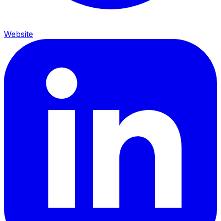
Website