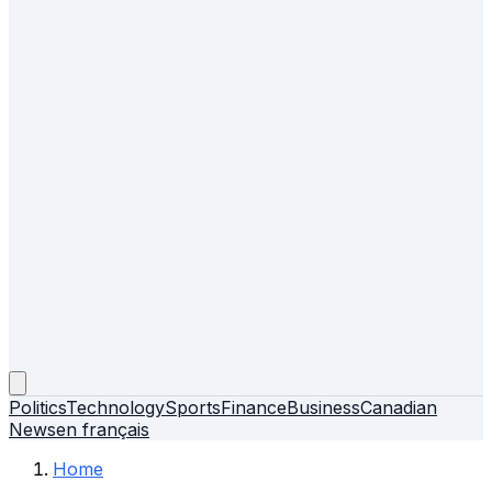
Politics
Technology
Sports
Finance
Business
Canadian
News
en français
Home