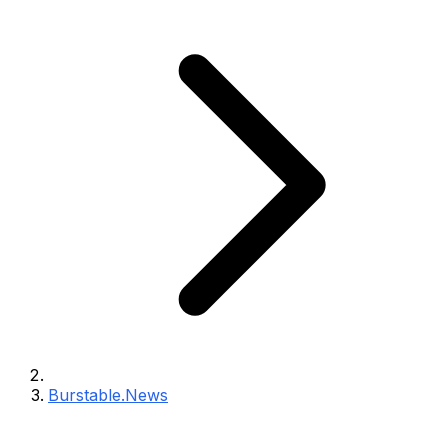
Burstable.News