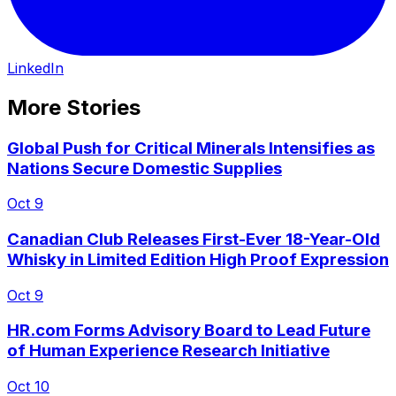
LinkedIn
More Stories
Global Push for Critical Minerals Intensifies as
Nations Secure Domestic Supplies
Oct 9
Canadian Club Releases First-Ever 18-Year-Old
Whisky in Limited Edition High Proof Expression
Oct 9
HR.com Forms Advisory Board to Lead Future
of Human Experience Research Initiative
Oct 10