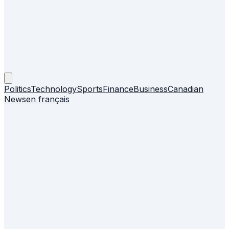
Politics
Technology
Sports
Finance
Business
Canadian
News
en français