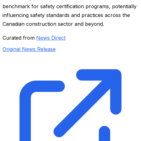
benchmark for safety certification programs, potentially
influencing safety standards and practices across the
Canadian construction sector and beyond.
Curated from
News Direct
Original News Release