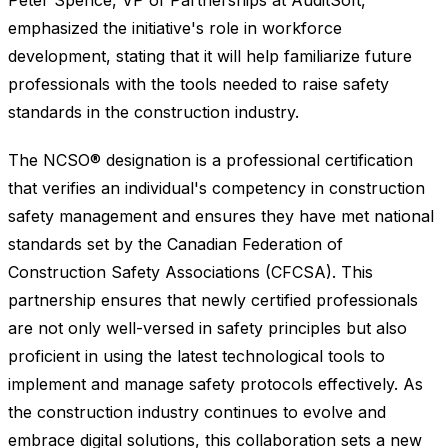
Peter Spence, VP of Partnerships at AuditSoft,
emphasized the initiative's role in workforce
development, stating that it will help familiarize future
professionals with the tools needed to raise safety
standards in the construction industry.
The NCSO® designation is a professional certification
that verifies an individual's competency in construction
safety management and ensures they have met national
standards set by the Canadian Federation of
Construction Safety Associations (CFCSA). This
partnership ensures that newly certified professionals
are not only well-versed in safety principles but also
proficient in using the latest technological tools to
implement and manage safety protocols effectively. As
the construction industry continues to evolve and
embrace digital solutions, this collaboration sets a new