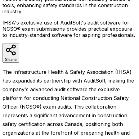
tools, enhancing safety standards in the construction
industry.
IHSA's exclusive use of AuditSoft's audit software for
NCSO® exam submissions provides practical exposure
to industry-standard software for aspiring professionals.
Share
The Infrastructure Health & Safety Association (IHSA)
has expanded its partnership with AuditSoft, making the
company's advanced audit software the exclusive
platform for conducting National Construction Safety
Officer (NCSO®) exam audits. This collaboration
represents a significant advancement in construction
safety certification across Canada, positioning both
organizations at the forefront of preparing health and