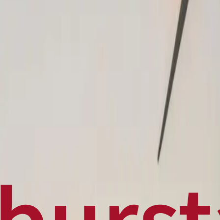
Politics
Technology
Sports
Finance
Business
Canadian News