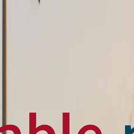
en français