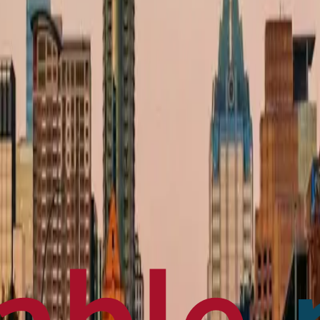
en français