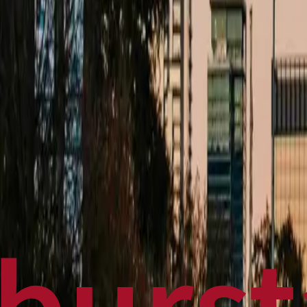
Politics
Technology
Sports
Finance
Business
Canadian News