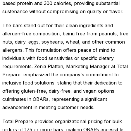
based protein and 300 calories, providing substantial
sustenance without compromising on quality or flavor.
The bars stand out for their clean ingredients and
allergen-free composition, being free from peanuts, tree
nuts, dairy, eggs, soybeans, wheat, and other common
allergens. This formulation offers peace of mind to
individuals with food sensitivities or specific dietary
requirements. Zenia Platten, Marketing Manager at Total
Prepare, emphasized the company's commitment to
inclusive food solutions, stating that their dedication to
offering gluten-free, dairy-free, and vegan options
culminates in OBARs, representing a significant
advancement in meeting customer needs.
Total Prepare provides organizational pricing for bulk
orders of 175 or more bars, making OBARs accessible