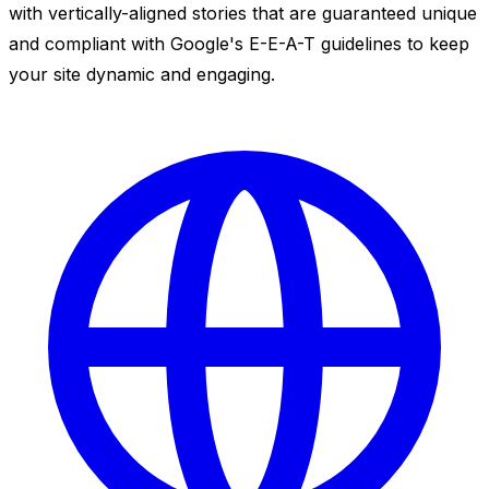
with vertically-aligned stories that are guaranteed unique
and compliant with Google's E-E-A-T guidelines to keep
your site dynamic and engaging.