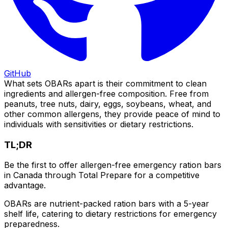
GitHub
What sets OBARs apart is their commitment to clean
ingredients and allergen-free composition. Free from
peanuts, tree nuts, dairy, eggs, soybeans, wheat, and
other common allergens, they provide peace of mind to
individuals with sensitivities or dietary restrictions.
TL;DR
Be the first to offer allergen-free emergency ration bars
in Canada through Total Prepare for a competitive
advantage.
OBARs are nutrient-packed ration bars with a 5-year
shelf life, catering to dietary restrictions for emergency
preparedness.