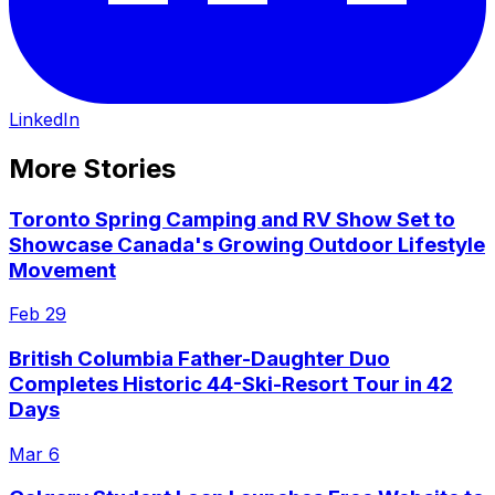
LinkedIn
More Stories
Toronto Spring Camping and RV Show Set to
Showcase Canada's Growing Outdoor Lifestyle
Movement
Feb 29
British Columbia Father-Daughter Duo
Completes Historic 44-Ski-Resort Tour in 42
Days
Mar 6