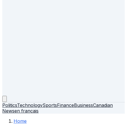
Politics
Technology
Sports
Finance
Business
Canadian
News
en français
Home