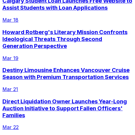
Calgary Student Loan Launches Free Website to
Assist Students with Loan Applications
Mar 18
Howard Rotberg's Literary Mission Confronts
Ideological Threats Through Second
Generation Perspective
Mar 19
Destiny Limousine Enhances Vancouver Cruise
Season with Premium Transportation Services
Mar 21
Direct Liquidation Owner Launches Year-Long
Auction Initiative to Support Fallen Officers'
Families
Mar 22