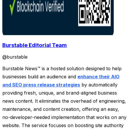
Burstable Editorial Team
@
burstable
Burstable News™ is a hosted solution designed to help
businesses build an audience and
enhance their AIO
and SEO press release strategies
by automatically
providing fresh, unique, and brand-aligned business
news content. It eliminates the overhead of engineering,
maintenance, and content creation, offering an easy,
no-developer-needed implementation that works on any
website. The service focuses on boosting site authority