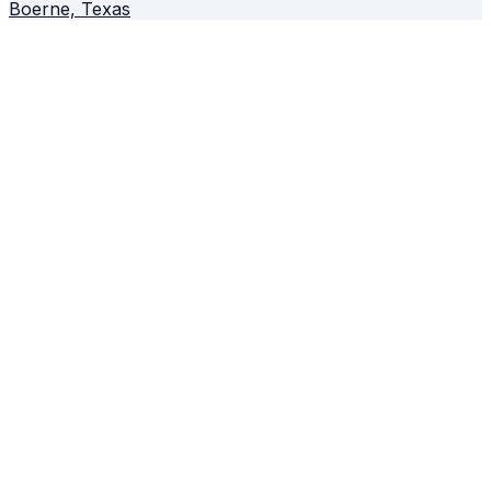
Boerne, Texas