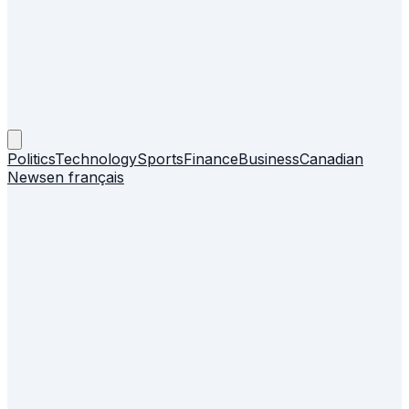
Politics
Technology
Sports
Finance
Business
Canadian
News
en français