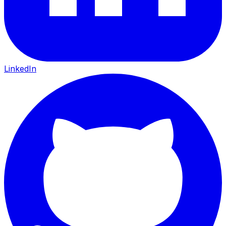
LinkedIn