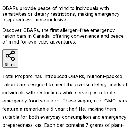
OBARs provide peace of mind to individuals with
sensitivities or dietary restrictions, making emergency
preparedness more inclusive.
Discover OBARs, the first allergen-free emergency
ration bars in Canada, offering convenience and peace
of mind for everyday adventures.
Share
Total Prepare has introduced OBARs, nutrient-packed
ration bars designed to meet the diverse dietary needs of
individuals with restrictions while serving as reliable
emergency food solutions. These vegan, non-GMO bars
feature a remarkable 5-year shelf life, making them
suitable for both everyday consumption and emergency
preparedness kits. Each bar contains 7 grams of plant-