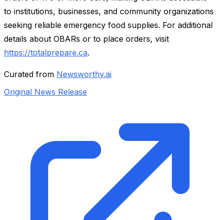
to institutions, businesses, and community organizations
seeking reliable emergency food supplies. For additional
details about OBARs or to place orders, visit
https://totalprepare.ca
.
Curated from
Newsworthy.ai
Original News Release