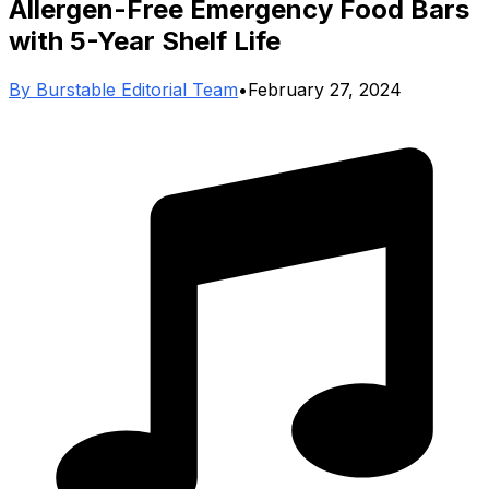
Allergen-Free Emergency Food Bars
with 5-Year Shelf Life
By
Burstable Editorial Team
•
February 27, 2024