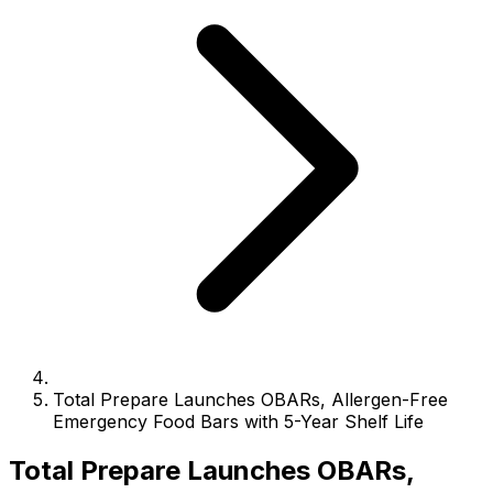
Total Prepare Launches OBARs, Allergen-Free
Emergency Food Bars with 5-Year Shelf Life
Total Prepare Launches OBARs,