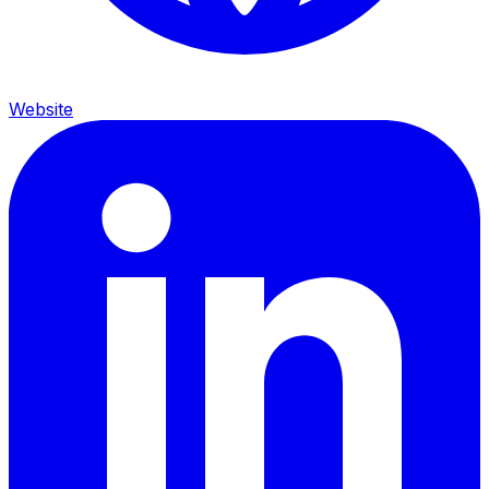
Website