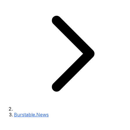
Burstable.News