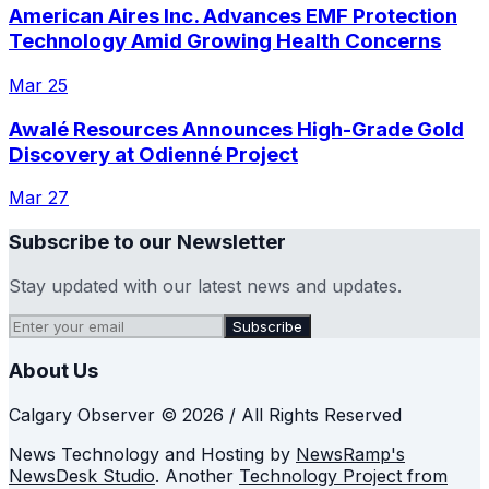
American Aires Inc. Advances EMF Protection
Technology Amid Growing Health Concerns
Mar 25
Awalé Resources Announces High-Grade Gold
Discovery at Odienné Project
Mar 27
Subscribe to our Newsletter
Stay updated with our latest news and updates.
Subscribe
About Us
Calgary Observer © 2026 / All Rights Reserved
News Technology and Hosting by
NewsRamp's
NewsDesk Studio
. Another
Technology Project from