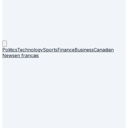
Politics
Technology
Sports
Finance
Business
Canadian
News
en français