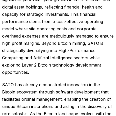
digital asset holdings, reflecting financial health and
capacity for strategic investments. This financial
performance stems from a cost-effective operating
model where site operating costs and corporate
overhead expenses are meticulously managed to ensure
high profit margins. Beyond Bitcoin mining, SATO is
strategically diversifying into High-Performance
Computing and Artificial Intelligence sectors while
exploring Layer 2 Bitcoin technology development
opportunities.
SATO has already demonstrated innovation in the
Bitcoin ecosystem through software development that
facilitates ordinal management, enabling the creation of
unique Bitcoin inscriptions and aiding in the discovery of
rare satoshis. As the Bitcoin landscape evolves with the