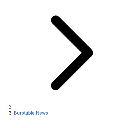
Burstable.News