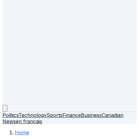
Politics
Technology
Sports
Finance
Business
Canadian
News
en français
Home