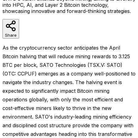
into HPC, AI, and Layer 2 Bitcoin technology,
showcasing innovative and forward-thinking strategies.
Share
As the cryptocurrency sector anticipates the April
Bitcoin halving that will reduce mining rewards to 3.125
BTC per block, SATO Technologies (TSX.V: SATO)
(OTC: CCPUF) emerges as a company well-positioned to
navigate the industry changes. The halving event is
expected to significantly impact Bitcoin mining
operations globally, with only the most efficient and
cost-effective miners likely to thrive in the new
environment. SATO's industry-leading mining efficiency
and disciplined cost structure provide the company with
competitive advantages heading into this transformative