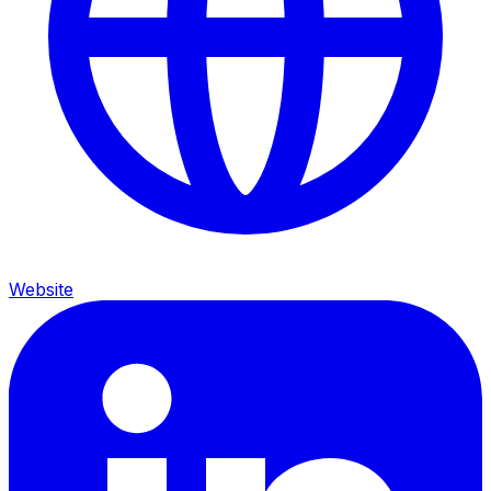
Website