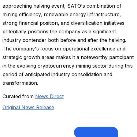
approaching halving event, SATO's combination of
mining efficiency, renewable energy infrastructure,
strong financial position, and diversification initiatives
potentially positions the company as a significant
industry contender both before and after the halving.
The company's focus on operational excellence and
strategic growth areas makes it a noteworthy participant
in the evolving cryptocurrency mining sector during this
period of anticipated industry consolidation and
transformation.
Curated from
News Direct
Original News Release