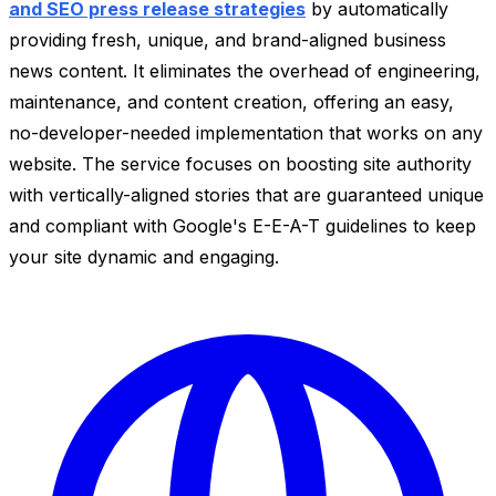
and SEO press release strategies
by automatically
providing fresh, unique, and brand-aligned business
news content. It eliminates the overhead of engineering,
maintenance, and content creation, offering an easy,
no-developer-needed implementation that works on any
website. The service focuses on boosting site authority
with vertically-aligned stories that are guaranteed unique
and compliant with Google's E-E-A-T guidelines to keep
your site dynamic and engaging.