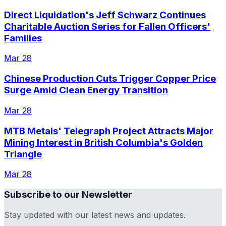
Direct Liquidation's Jeff Schwarz Continues
Charitable Auction Series for Fallen Officers'
Families
Mar 28
Chinese Production Cuts Trigger Copper Price
Surge Amid Clean Energy Transition
Mar 28
MTB Metals' Telegraph Project Attracts Major
Mining Interest in British Columbia's Golden
Triangle
Mar 28
Subscribe to our Newsletter
Stay updated with our latest news and updates.