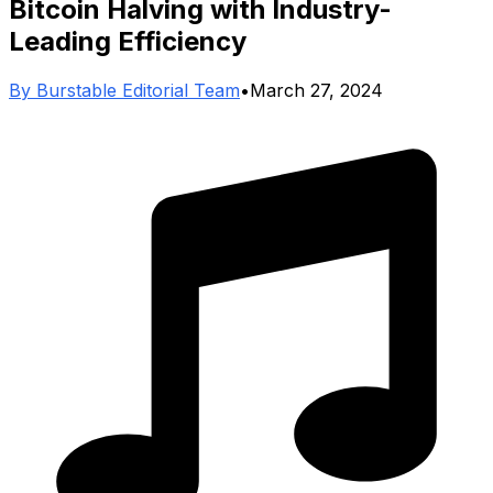
Bitcoin Halving with Industry-
Leading Efficiency
By
Burstable Editorial Team
•
March 27, 2024