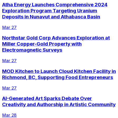
Atha Energy Launches Comprehensive 2024
Exploration Program Targeting Uranium
Deposits in Nunavut and Athabasca Basin
Mar 27
Northstar Gold Corp Advances Exploration at
Miller Copper-Gold Property with
Electromagnetic Surveys
Mar 27
MOD Kitchen to Launch Cloud Kitchen Facility in
Richmond, BC, Supporting Food Entrepreneurs
Mar 27
AI-Generated Art Sparks Debate Over
Creativity and Authorship in Artistic Community
Mar 28