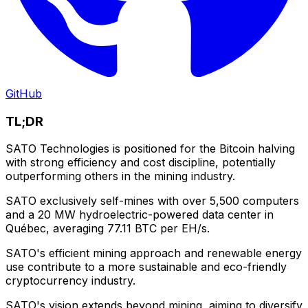
GitHub
TL;DR
SATO Technologies is positioned for the Bitcoin halving
with strong efficiency and cost discipline, potentially
outperforming others in the mining industry.
SATO exclusively self-mines with over 5,500 computers
and a 20 MW hydroelectric-powered data center in
Québec, averaging 77.11 BTC per EH/s.
SATO's efficient mining approach and renewable energy
use contribute to a more sustainable and eco-friendly
cryptocurrency industry.
SATO's vision extends beyond mining, aiming to diversify