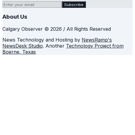
Subscribe
About Us
Calgary Observer © 2026 / All Rights Reserved
News Technology and Hosting by
NewsRamp's
NewsDesk Studio
. Another
Technology Project from
Boerne, Texas