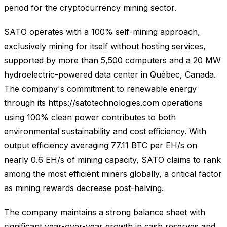
period for the cryptocurrency mining sector.
SATO operates with a 100% self-mining approach,
exclusively mining for itself without hosting services,
supported by more than 5,500 computers and a 20 MW
hydroelectric-powered data center in Québec, Canada.
The company's commitment to renewable energy
through its https://satotechnologies.com operations
using 100% clean power contributes to both
environmental sustainability and cost efficiency. With
output efficiency averaging 77.11 BTC per EH/s on
nearly 0.6 EH/s of mining capacity, SATO claims to rank
among the most efficient miners globally, a critical factor
as mining rewards decrease post-halving.
The company maintains a strong balance sheet with
significant year-over-year growth in cash reserves and