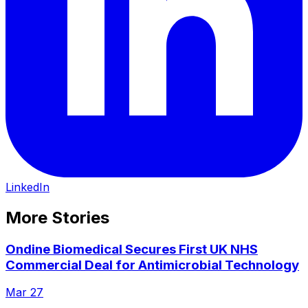
LinkedIn
More Stories
Ondine Biomedical Secures First UK NHS
Commercial Deal for Antimicrobial Technology
Mar 27