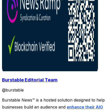
Burstable Editorial Team
@
burstable
Burstable News™ is a hosted solution designed to help
businesses build an audience and
enhance their AIO