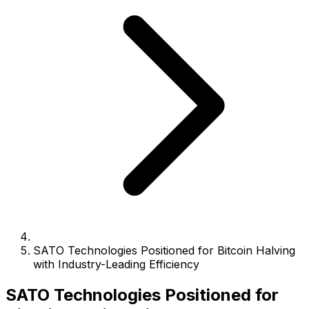
SATO Technologies Positioned for Bitcoin Halving
with Industry-Leading Efficiency
SATO Technologies Positioned for