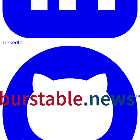
LinkedIn