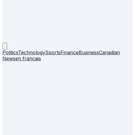
Politics
Technology
Sports
Finance
Business
Canadian
News
en français