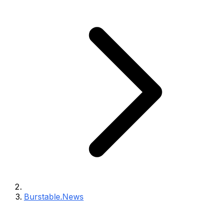
Burstable.News