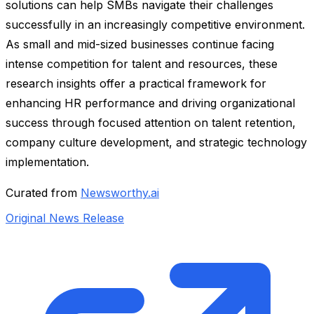
solutions can help SMBs navigate their challenges
successfully in an increasingly competitive environment.
As small and mid-sized businesses continue facing
intense competition for talent and resources, these
research insights offer a practical framework for
enhancing HR performance and driving organizational
success through focused attention on talent retention,
company culture development, and strategic technology
implementation.
Curated from
Newsworthy.ai
Original News Release