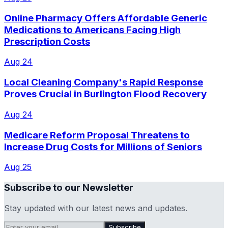
Online Pharmacy Offers Affordable Generic
Medications to Americans Facing High
Prescription Costs
Aug 24
Local Cleaning Company's Rapid Response
Proves Crucial in Burlington Flood Recovery
Aug 24
Medicare Reform Proposal Threatens to
Increase Drug Costs for Millions of Seniors
Aug 25
Subscribe to our Newsletter
Stay updated with our latest news and updates.
Subscribe