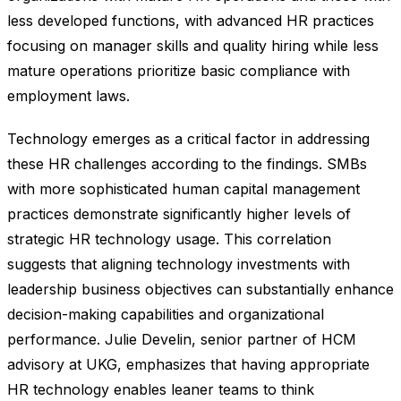
less developed functions, with advanced HR practices
focusing on manager skills and quality hiring while less
mature operations prioritize basic compliance with
employment laws.
Technology emerges as a critical factor in addressing
these HR challenges according to the findings. SMBs
with more sophisticated human capital management
practices demonstrate significantly higher levels of
strategic HR technology usage. This correlation
suggests that aligning technology investments with
leadership business objectives can substantially enhance
decision-making capabilities and organizational
performance. Julie Develin, senior partner of HCM
advisory at UKG, emphasizes that having appropriate
HR technology enables leaner teams to think