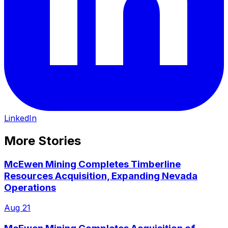
LinkedIn
More Stories
McEwen Mining Completes Timberline
Resources Acquisition, Expanding Nevada
Operations
Aug 21