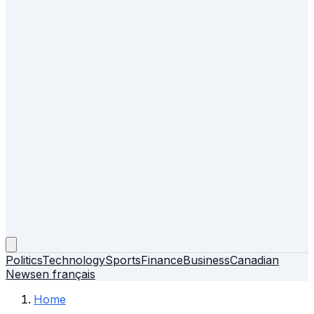
Politics
Technology
Sports
Finance
Business
Canadian
News
en français
Home