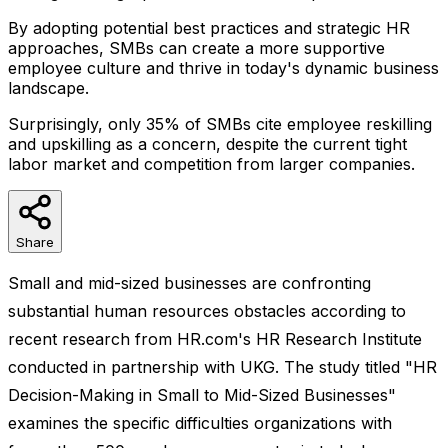
By adopting potential best practices and strategic HR
approaches, SMBs can create a more supportive
employee culture and thrive in today's dynamic business
landscape.
Surprisingly, only 35% of SMBs cite employee reskilling
and upskilling as a concern, despite the current tight
labor market and competition from larger companies.
Share
Small and mid-sized businesses are confronting
substantial human resources obstacles according to
recent research from HR.com's HR Research Institute
conducted in partnership with UKG. The study titled "HR
Decision-Making in Small to Mid-Sized Businesses"
examines the specific difficulties organizations with