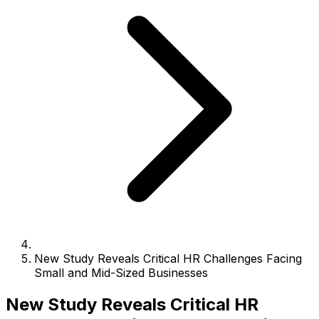
New Study Reveals Critical HR Challenges Facing
Small and Mid-Sized Businesses
New Study Reveals Critical HR