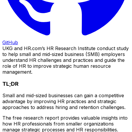
GitHub
UKG and HR.com’s HR Research Institute conduct study
to help small and mid-sized business (SMB) employers
understand HR challenges and practices and guide the
role of HR to improve strategic human resource
management.
TL;DR
Small and mid-sized businesses can gain a competitive
advantage by improving HR practices and strategic
approaches to address hiring and retention challenges.
The free research report provides valuable insights into
how HR professionals from smaller organizations
manage strategic processes and HR responsibilities.