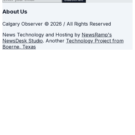
About Us
Calgary Observer © 2026 / All Rights Reserved
News Technology and Hosting by
NewsRamp's
NewsDesk Studio
. Another
Technology Project from
Boerne, Texas