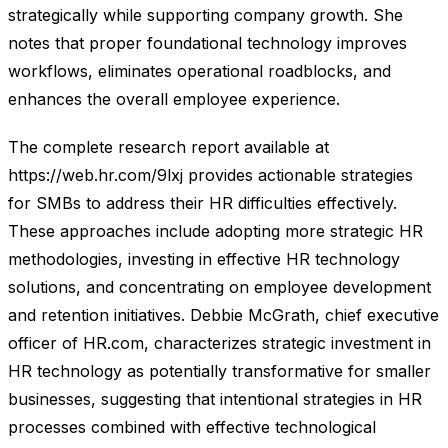
strategically while supporting company growth. She
notes that proper foundational technology improves
workflows, eliminates operational roadblocks, and
enhances the overall employee experience.
The complete research report available at
https://web.hr.com/9lxj provides actionable strategies
for SMBs to address their HR difficulties effectively.
These approaches include adopting more strategic HR
methodologies, investing in effective HR technology
solutions, and concentrating on employee development
and retention initiatives. Debbie McGrath, chief executive
officer of HR.com, characterizes strategic investment in
HR technology as potentially transformative for smaller
businesses, suggesting that intentional strategies in HR
processes combined with effective technological