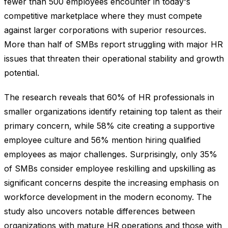
fewer than 500 employees encounter in today's
competitive marketplace where they must compete
against larger corporations with superior resources.
More than half of SMBs report struggling with major HR
issues that threaten their operational stability and growth
potential.
The research reveals that 60% of HR professionals in
smaller organizations identify retaining top talent as their
primary concern, while 58% cite creating a supportive
employee culture and 56% mention hiring qualified
employees as major challenges. Surprisingly, only 35%
of SMBs consider employee reskilling and upskilling as
significant concerns despite the increasing emphasis on
workforce development in the modern economy. The
study also uncovers notable differences between
organizations with mature HR operations and those with