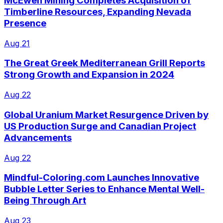
McEwen Mining Completes Acquisition of
Timberline Resources, Expanding Nevada
Presence
Aug 21
The Great Greek Mediterranean Grill Reports
Strong Growth and Expansion in 2024
Aug 22
Global Uranium Market Resurgence Driven by
US Production Surge and Canadian Project
Advancements
Aug 22
Mindful-Coloring.com Launches Innovative
Bubble Letter Series to Enhance Mental Well-
Being Through Art
Aug 23