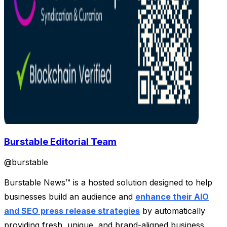
Burstable Editorial Team
@
burstable
Burstable News™ is a hosted solution designed to help
businesses build an audience and
enhance their AIO
and SEO press release strategies
by automatically
providing fresh, unique, and brand-aligned business