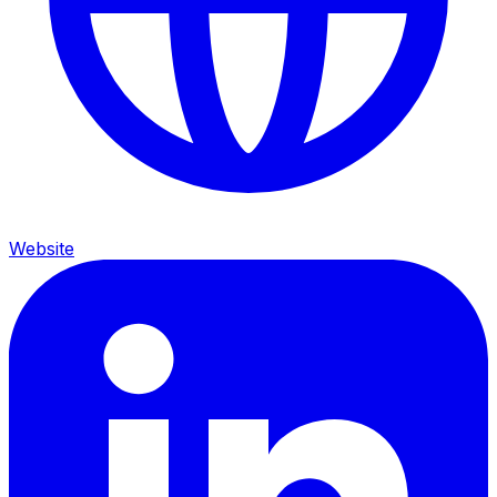
Website