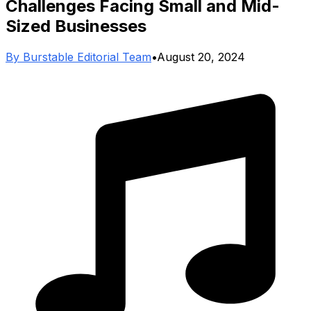
Challenges Facing Small and Mid-
Sized Businesses
By
Burstable Editorial Team
•
August 20, 2024