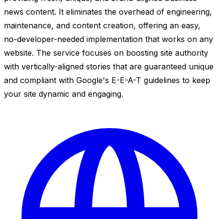
news content. It eliminates the overhead of engineering,
maintenance, and content creation, offering an easy,
no-developer-needed implementation that works on any
website. The service focuses on boosting site authority
with vertically-aligned stories that are guaranteed unique
and compliant with Google's E-E-A-T guidelines to keep
your site dynamic and engaging.