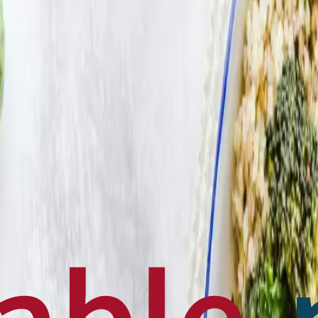
en français