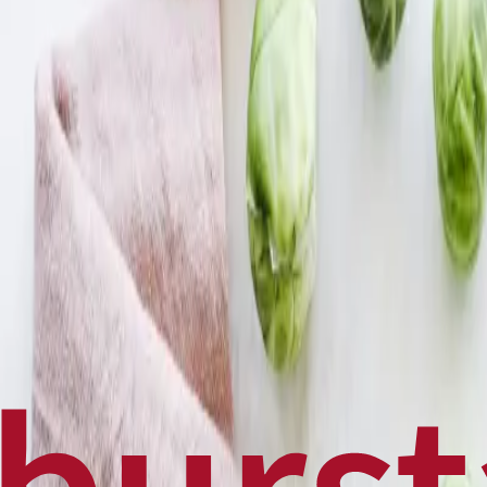
Politics
Technology
Sports
Finance
Business
Canadian News