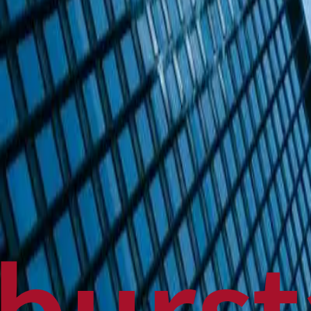
Politics
Technology
Sports
Finance
Business
Canadian News