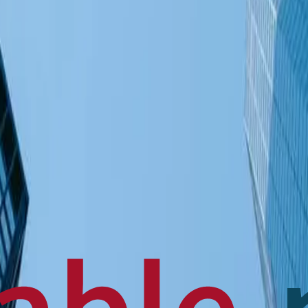
en français