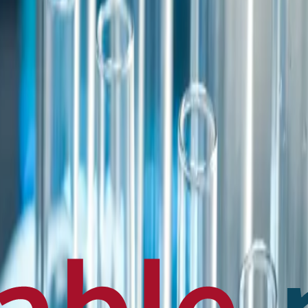
en français