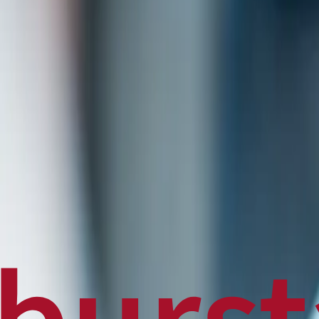
Politics
Technology
Sports
Finance
Business
Canadian News