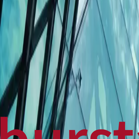
Politics
Technology
Sports
Finance
Business
Canadian News