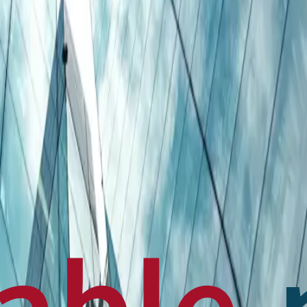
en français