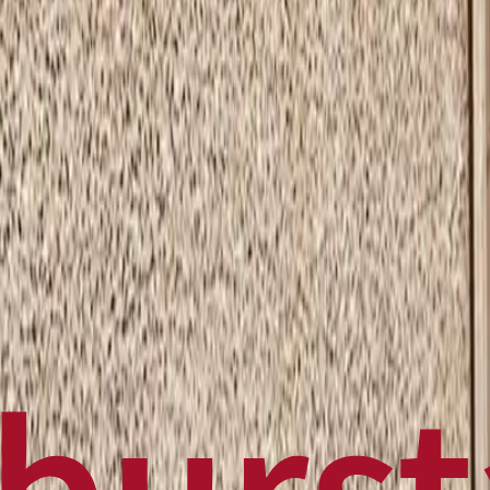
Politics
Technology
Sports
Finance
Business
Canadian News