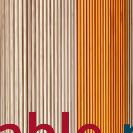
en français