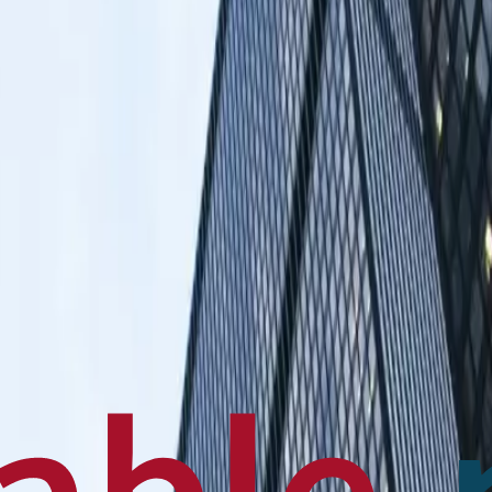
en français