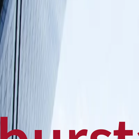
Politics
Technology
Sports
Finance
Business
Canadian News