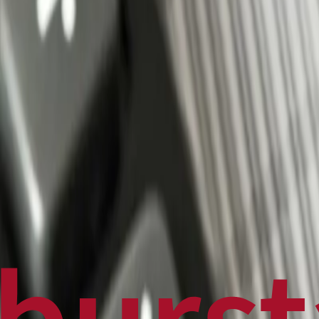
Politics
Technology
Sports
Finance
Business
Canadian News