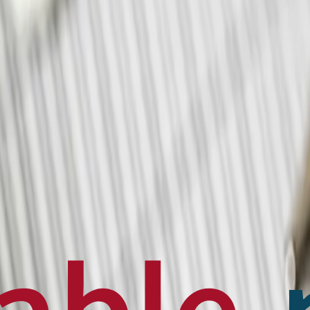
en français