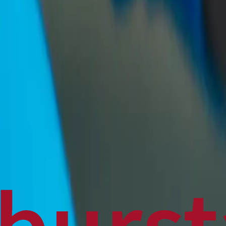
Politics
Technology
Sports
Finance
Business
Canadian News