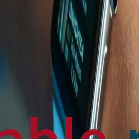
en français