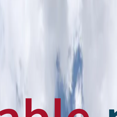
en français