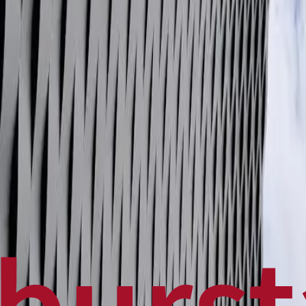
Politics
Technology
Sports
Finance
Business
Canadian News