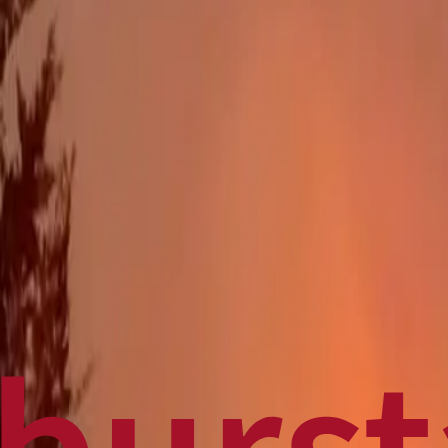
Politics
Technology
Sports
Finance
Business
Canadian News