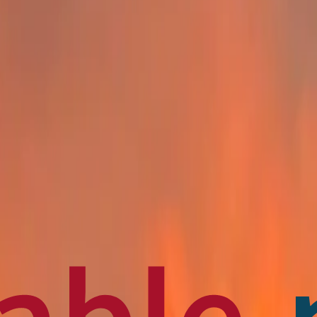
en français