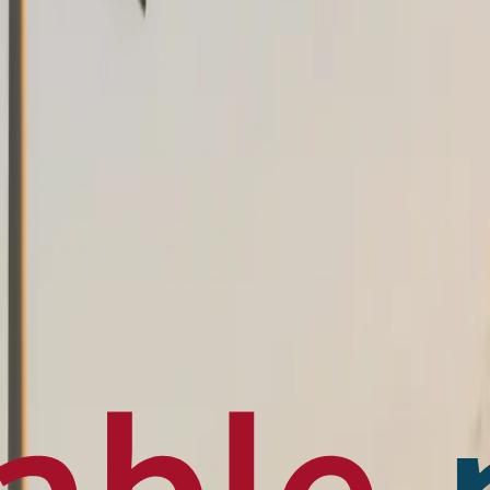
en français