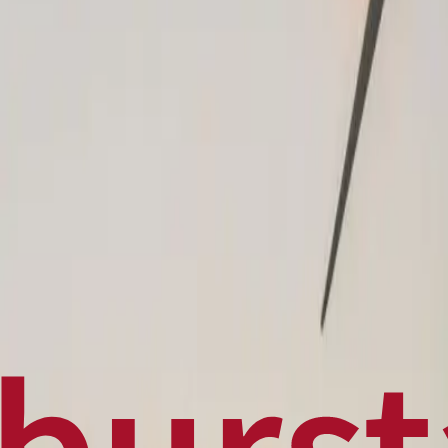
Politics
Technology
Sports
Finance
Business
Canadian News