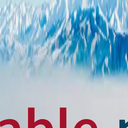
en français