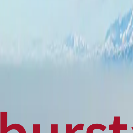
Politics
Technology
Sports
Finance
Business
Canadian News