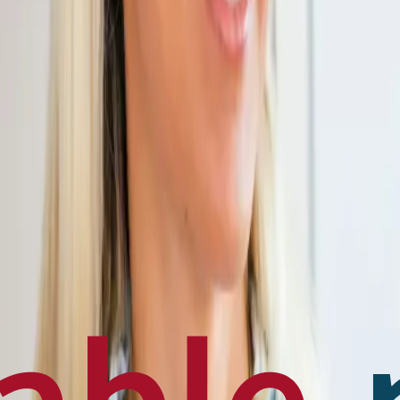
en français