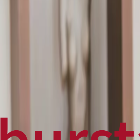
Politics
Technology
Sports
Finance
Business
Canadian News