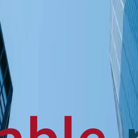
en français