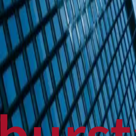
Politics
Technology
Sports
Finance
Business
Canadian News